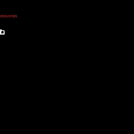
essories