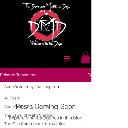
Episode Transcripts
Acorn's Journey Transcripts
All Posts
Posts Coming Soon
Acorn's Journey Transcripts
The Jewel of Mahz'Shapour
Explore other categories in this blog
or check back later.
The One Shots